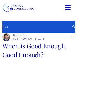
Post
Pete Beskas
Oct 8, 2021
2 min read
When is Good Enough,
Good Enough?