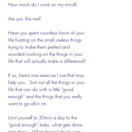
How much do I work on my mind?
Are you like me? 
Have you spent countless hours of your 
life fixating on the small useless things 
trying to make them perfect and 
avoided working on the things in your 
life that will actually make a difference?
If so, here’s one exercise I use that may 
help you.  Sort out all the things in your 
life that can do with a little “good 
enough” and the things that you really 
want to go all-in on. 
Limit yourself to 30min a day to the 
“good enough” tasks, what gets done, 
gets done.  What doesn’t don’t worry 