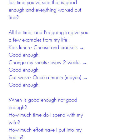
last time you’ve said that is good 
enough and everything worked out 
fine?
All the time, and I’m going to give you 
a few examples from my life:
Kids lunch - Cheese and crackers → 
Good enough
Change my sheets - every 2 weeks → 
Good enough
Car wash - Once a month (maybe) → 
Good enough 
When is good enough not good 
enough?
How much time do I spend with my 
wife?
How much effort have I put into my 
health?