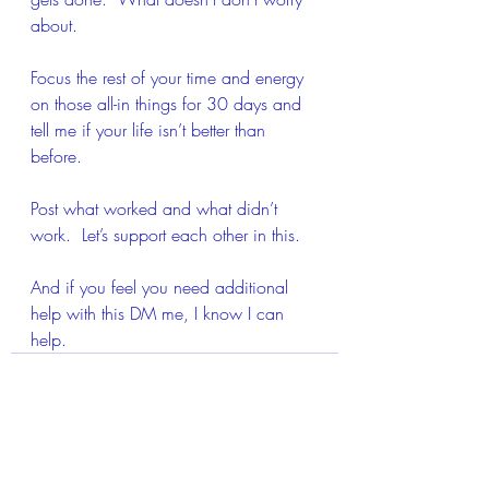
about.
Focus the rest of your time and energy 
on those all-in things for 30 days and 
tell me if your life isn’t better than 
before. 
Post what worked and what didn’t 
work.  Let’s support each other in this.
And if you feel you need additional 
help with this DM me, I know I can 
help.