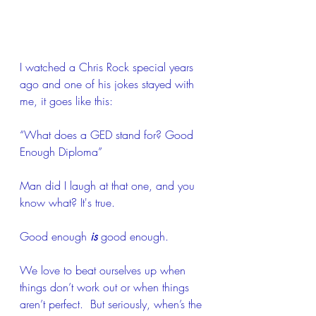
I watched a Chris Rock special years 
ago and one of his jokes stayed with 
me, it goes like this:
“What does a GED stand for? Good 
Enough Diploma”
Man did I laugh at that one, and you 
know what? It's true.  
Good enough 
is
 good enough.  
We love to beat ourselves up when 
things don’t work out or when things 
aren’t perfect.  But seriously, when’s the 