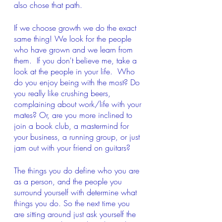
also chose that path.
If we choose growth we do the exact 
same thing! We look for the people 
who have grown and we learn from 
them.  If you don't believe me, take a 
look at the people in your life.  Who 
do you enjoy being with the most? Do 
you really like crushing beers, 
complaining about work/life with your 
mates? Or, are you more inclined to 
join a book club, a mastermind for 
your business, a running group, or just 
jam out with your friend on guitars?
The things you do define who you are 
as a person, and the people you 
surround yourself with determine what 
things you do. So the next time you 
are sitting around just ask yourself the 