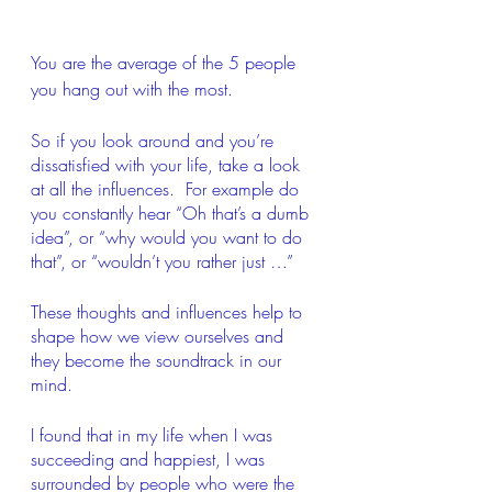
You are the average of the 5 people 
you hang out with the most.
So if you look around and you’re 
dissatisfied with your life, take a look 
at all the influences.  For example do 
you constantly hear “Oh that’s a dumb 
idea”, or “why would you want to do 
that”, or “wouldn’t you rather just …”
These thoughts and influences help to 
shape how we view ourselves and 
they become the soundtrack in our 
mind.
I found that in my life when I was 
succeeding and happiest, I was 
surrounded by people who were the 