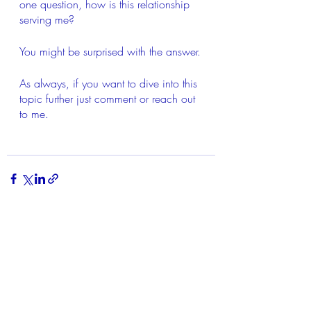
one question, how is this relationship 
serving me?
You might be surprised with the answer.
As always, if you want to dive into this 
topic further just comment or reach out 
to me.
Recent Posts
See All