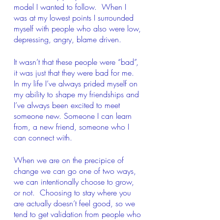
model I wanted to follow.  When I 
was at my lowest points I surrounded 
myself with people who also were low, 
depressing, angry, blame driven.  
It wasn’t that these people were “bad”, 
it was just that they were bad for me.  
In my life I’ve always prided myself on 
my ability to shape my friendships and 
I’ve always been excited to meet 
someone new. Someone I can learn 
from, a new friend, someone who I 
can connect with.
When we are on the precipice of 
change we can go one of two ways, 
we can intentionally choose to grow, 
or not.  Choosing to stay where you 
are actually doesn’t feel good, so we 
tend to get validation from people who 