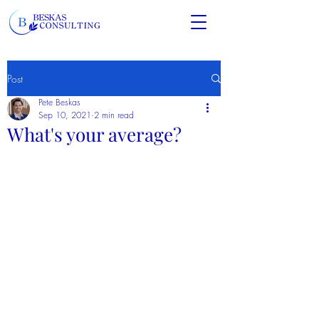
Post
Pete Beskas
Sep 10, 2021
2 min read
What's your average?