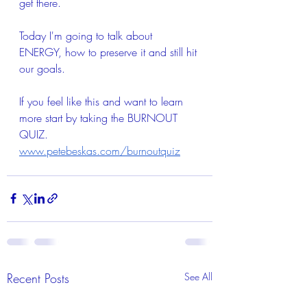
get there.   
Today I'm going to talk about 
ENERGY, how to preserve it and still hit 
our goals.  
If you feel like this and want to learn 
more start by taking the BURNOUT 
QUIZ. 
www.petebeskas.com/burnoutquiz
Recent Posts
See All