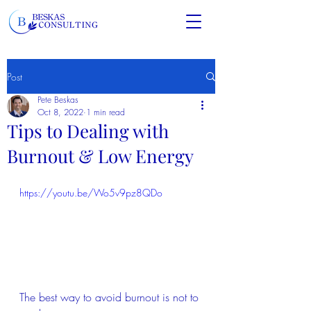
Post
Pete Beskas
Oct 8, 2022
1 min read
Tips to Dealing with
Burnout & Low Energy
https://youtu.be/Wo5v9pz8QDo
The best way to avoid burnout is not to 