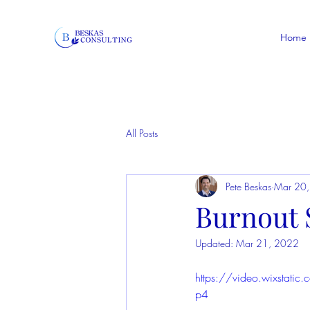
Home
All Posts
Pete Beskas
Mar 20
Burnout S
Updated:
Mar 21, 2022
https://video.wixsta
p4