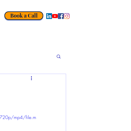
Book a Call
720p/mp4/file.m