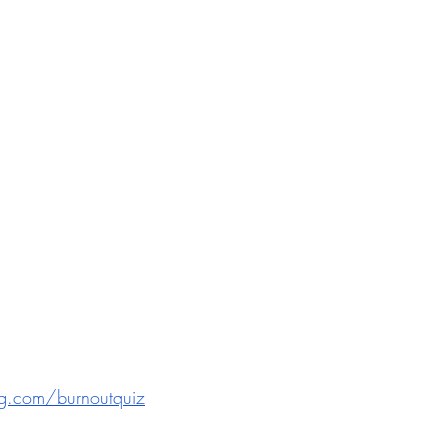
g.com/burnoutquiz