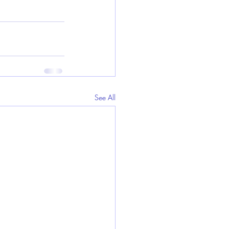
See All