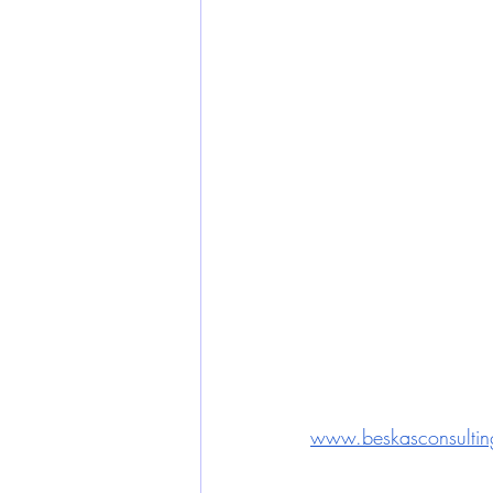
www.beskasconsultin