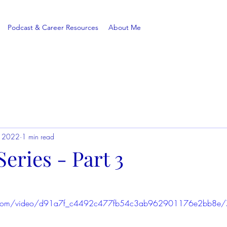
Podcast & Career Resources
About Me
, 2022
1 min read
eries - Part 3
tic.com/video/d91a7f_c4492c477fb54c3ab962901176e2bb8e/