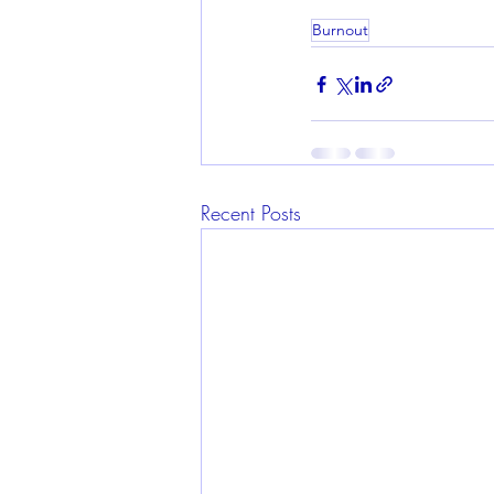
Burnout
Recent Posts